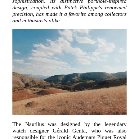
sophistication. Its distinctive porthole-inspired
design, coupled with Patek Philippe's renowned
precision, has made it a favorite among collectors
and enthusiasts alike.
The Nautilus was designed by the legendary
watch designer Gérald Genta, who was also
responsible for the iconic Audemars Piguet Royal