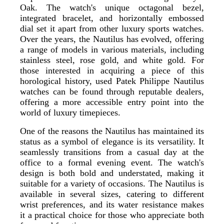
Oak. The watch's unique octagonal bezel,
integrated bracelet, and horizontally embossed
dial set it apart from other luxury sports watches.
Over the years, the Nautilus has evolved, offering
a range of models in various materials, including
stainless steel, rose gold, and white gold. For
those interested in acquiring a piece of this
horological history, used Patek Philippe Nautilus
watches can be found through reputable dealers,
offering a more accessible entry point into the
world of luxury timepieces.
One of the reasons the Nautilus has maintained its
status as a symbol of elegance is its versatility. It
seamlessly transitions from a casual day at the
office to a formal evening event. The watch's
design is both bold and understated, making it
suitable for a variety of occasions. The Nautilus is
available in several sizes, catering to different
wrist preferences, and its water resistance makes
it a practical choice for those who appreciate both