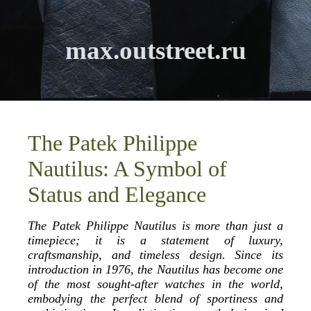
max.outstreet.ru
The Patek Philippe
Nautilus: A Symbol of
Status and Elegance
The Patek Philippe Nautilus is more than just a
timepiece; it is a statement of luxury,
craftsmanship, and timeless design. Since its
introduction in 1976, the Nautilus has become one
of the most sought-after watches in the world,
embodying the perfect blend of sportiness and