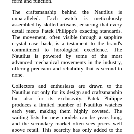
form and function.
The craftsmanship behind the Nautilus is
unparalleled. Each watch is meticulously
assembled by skilled artisans, ensuring that every
detail meets Patek Philippe's exacting standards.
The movement, often visible through a sapphire
crystal case back, is a testament to the brand's
commitment to horological excellence. The
Nautilus is powered by some of the most
advanced mechanical movements in the industry,
offering precision and reliability that is second to
none.
Collectors and enthusiasts are drawn to the
Nautilus not only for its design and craftsmanship
but also for its exclusivity. Patek Philippe
produces a limited number of Nautilus watches
each year, making them highly coveted. The
waiting lists for new models can be years long,
and the secondary market often sees prices well
above retail. This scarcity has only added to the