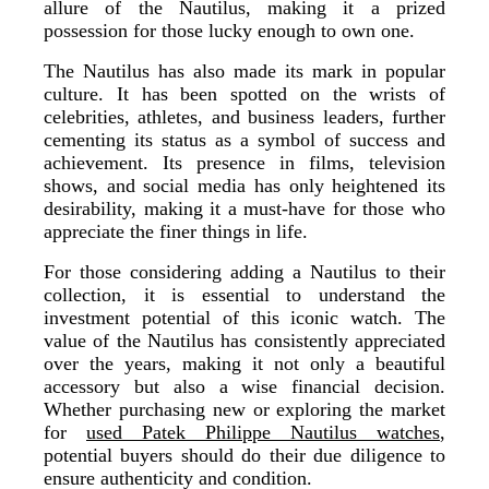
allure of the Nautilus, making it a prized
possession for those lucky enough to own one.
The Nautilus has also made its mark in popular
culture. It has been spotted on the wrists of
celebrities, athletes, and business leaders, further
cementing its status as a symbol of success and
achievement. Its presence in films, television
shows, and social media has only heightened its
desirability, making it a must-have for those who
appreciate the finer things in life.
For those considering adding a Nautilus to their
collection, it is essential to understand the
investment potential of this iconic watch. The
value of the Nautilus has consistently appreciated
over the years, making it not only a beautiful
accessory but also a wise financial decision.
Whether purchasing new or exploring the market
for
used Patek Philippe Nautilus watches
,
potential buyers should do their due diligence to
ensure authenticity and condition.